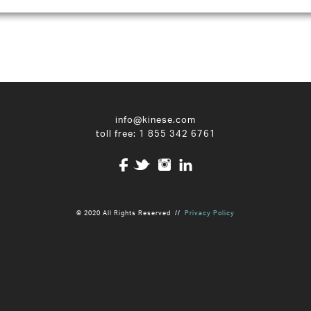
info@kinese.com
toll free:
1 855 342 6761
© 2020 All Rights Reserved //
Privacy Policy