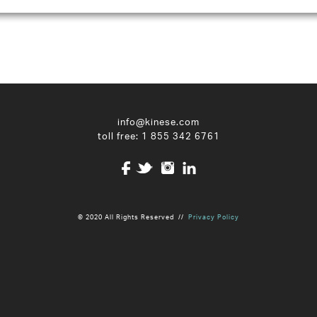
info@kinese.com
toll free:
1 855 342 6761
© 2020 All Rights Reserved //
Privacy Policy