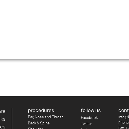
procedures
follow us
cont
are
Ear, Nose and Throat
info@
Facebook
rks
Phone
Back & Spine
Twitter
res
Fax: 1