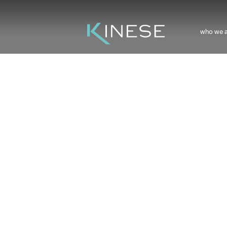
who we 