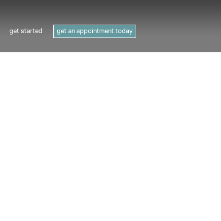
get started
get an appointment today