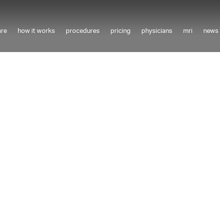
are
how it works
procedures
pricing
physicians
mri
news