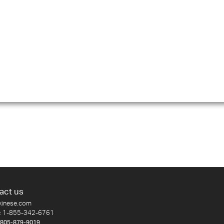
act us
kinese.com
:
1-855-342-6761
-805-879-9019