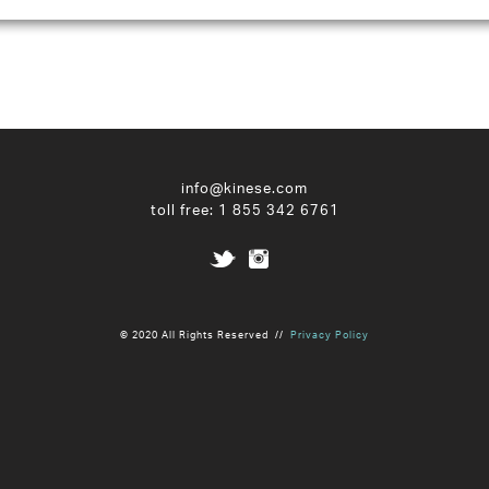
info@kinese.com
toll free:
1 855 342 6761
© 2020 All Rights Reserved //
Privacy Policy