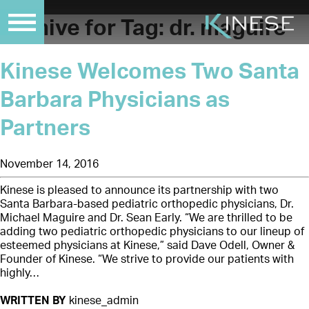
Archive for Tag:
dr. maguire
Kinese Welcomes Two Santa
Barbara Physicians as
Partners
November 14, 2016
Kinese is pleased to announce its partnership with two
Santa Barbara-based pediatric orthopedic physicians, Dr.
Michael Maguire and Dr. Sean Early. “We are thrilled to be
adding two pediatric orthopedic physicians to our lineup of
esteemed physicians at Kinese,” said Dave Odell, Owner &
Founder of Kinese. “We strive to provide our patients with
highly…
WRITTEN BY
kinese_admin