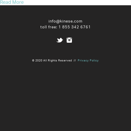
Read More
info@kinese.com
toll free:
1 855 342 6761
© 2020 All Rights Reserved //
Privacy Policy