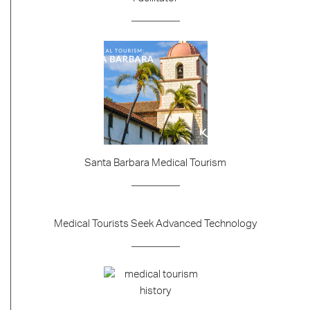
Santa Barbara Medical Tourism
Medical Tourists Seek Advanced Technology