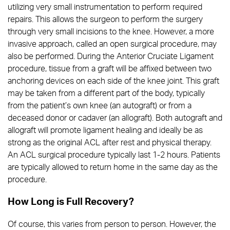
utilizing very small instrumentation to perform required
repairs. This allows the surgeon to perform the surgery
through very small incisions to the knee. However, a more
invasive approach, called an open surgical procedure, may
also be performed. During the Anterior Cruciate Ligament
procedure, tissue from a graft will be affixed between two
anchoring devices on each side of the knee joint. This graft
may be taken from a different part of the body, typically
from the patient’s own knee (an autograft) or from a
deceased donor or cadaver (an allograft). Both autograft and
allograft will promote ligament healing and ideally be as
strong as the original ACL after rest and physical therapy.
An ACL surgical procedure typically last 1-2 hours. Patients
are typically allowed to return home in the same day as the
procedure.
How Long is Full Recovery?
Of course, this varies from person to person. However, the