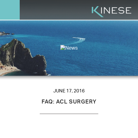
JUNE 17, 2016
FAQ: ACL SURGERY