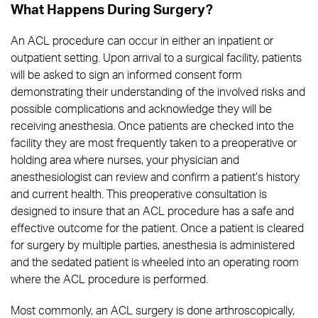
What Happens During Surgery?
An ACL procedure can occur in either an inpatient or
outpatient setting. Upon arrival to a surgical facility, patients
will be asked to sign an informed consent form
demonstrating their understanding of the involved risks and
possible complications and acknowledge they will be
receiving anesthesia. Once patients are checked into the
facility they are most frequently taken to a preoperative or
holding area where nurses, your physician and
anesthesiologist can review and confirm a patient’s history
and current health. This preoperative consultation is
designed to insure that an ACL procedure has a safe and
effective outcome for the patient. Once a patient is cleared
for surgery by multiple parties, anesthesia is administered
and the sedated patient is wheeled into an operating room
where the ACL procedure is performed.
Most commonly, an ACL surgery is done arthroscopically,