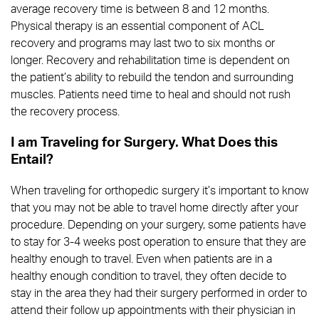
average recovery time is between 8 and 12 months.
Physical therapy is an essential component of ACL
recovery and programs may last two to six months or
longer. Recovery and rehabilitation time is dependent on
the patient’s ability to rebuild the tendon and surrounding
muscles. Patients need time to heal and should not rush
the recovery process.
I am Traveling for Surgery. What Does this
Entail?
When traveling for orthopedic surgery it’s important to know
that you may not be able to travel home directly after your
procedure. Depending on your surgery, some patients have
to stay for 3-4 weeks post operation to ensure that they are
healthy enough to travel. Even when patients are in a
healthy enough condition to travel, they often decide to
stay in the area they had their surgery performed in order to
attend their follow up appointments with their physician in